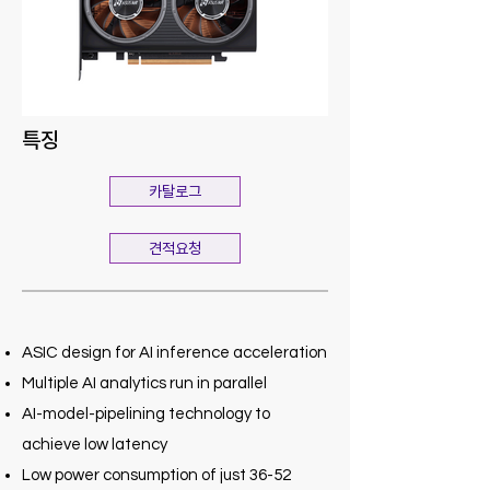
특징
카탈로그
견적요청
ASIC design for AI inference acceleration
Multiple AI analytics run in parallel
AI-model-pipelining technology to
achieve low latency
Low power consumption of just 36-52