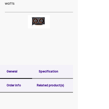
watts
General
Specification
Order info
Related product(s)