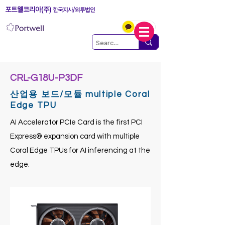
포트웰코리아(주)
한국지사/외투법인
CRL-G18U-P3DF
산업용 보드/모듈 multiple Coral
Edge TPU
AI Accelerator PCIe Card is the first PCI
Express® expansion card with multiple
Coral Edge TPUs for AI inferencing at the
edge.