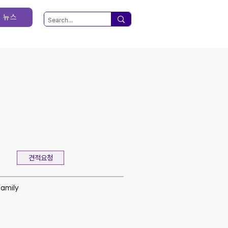
뉴스
견적요청
family