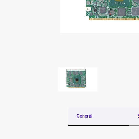
General