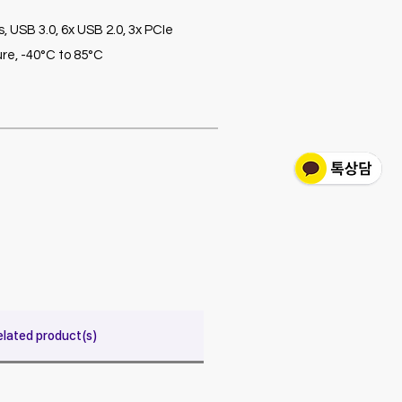
 USB 3.0, 6x USB 2.0, 3x PCIe
re, -40°C to 85°C
elated product(s)