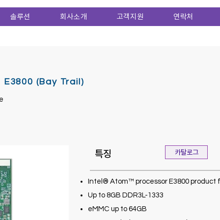
솔루션
회사소개
고객지원
연락처
3800 (Bay Trail)
e
특징
카탈로그
Intel® Atom™ processor E3800 product 
Up to 8GB DDR3L-1333
eMMC up to 64GB