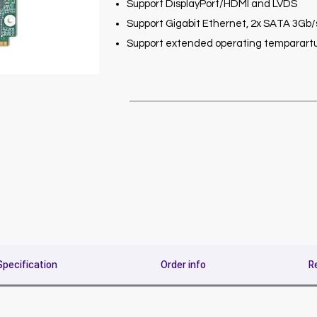
Support DisplayPort/HDMI and LVDS
Support Gigabit Ethernet, 2x SATA 3Gb/s,
Support extended operating temparartu
Specification
Order info
R