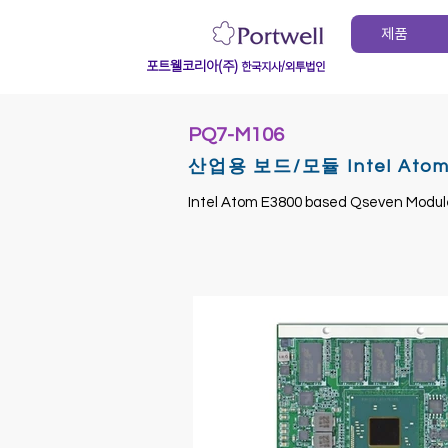
제품
포트웰코리아(주)
한국지사/외투법인
PQ7-M106
산업용 보드/모듈 Intel Atom E
Intel Atom E3800 based Qseven Modul