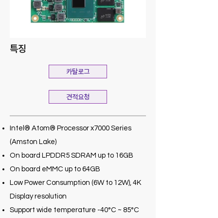
특징
카탈로그
견적요청
Intel® Atom® Processor x7000 Series
(Amston Lake)
On board LPDDR5 SDRAM up to 16GB
On board eMMC up to 64GB
Low Power Consumption (6W to 12W), 4K
Display resolution
Support wide temperature -40°C ~ 85°C