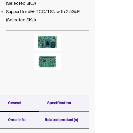
(Selected SKU)
Support Intel® TCC/TSN with 2.5GbE
(Selected SKU)
General
Specification
Order info
Related product(s)