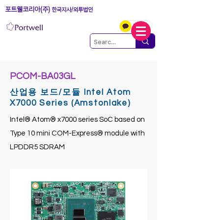
포트웰코리아(주)
한국지사/외투법인
PCOM-BA03GL
산업용 보드/모듈 Intel Atom
X7000 Series (Amstonlake)
Intel® Atom® x7000 series SoC based on
Type 10 mini COM-Express® module with
LPDDR5 SDRAM