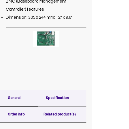
BMC (Baseboard Management
Controller) features
Dimension: 305 x 244 mm; 12" x 9.6"
General
Specification
Order info
Related product(s)