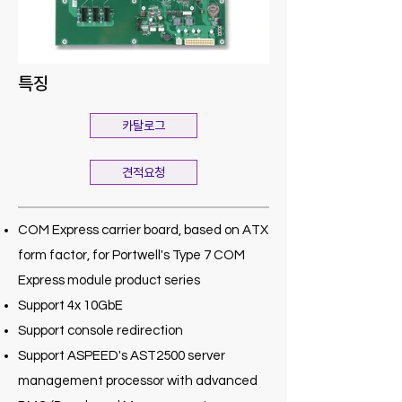
특징
카탈로그
견적요청
COM Express carrier board, based on ATX
form factor, for Portwell's Type 7 COM
Express module product series
Support 4x 10GbE
Support console redirection
Support ASPEED's AST2500 server
management processor with advanced