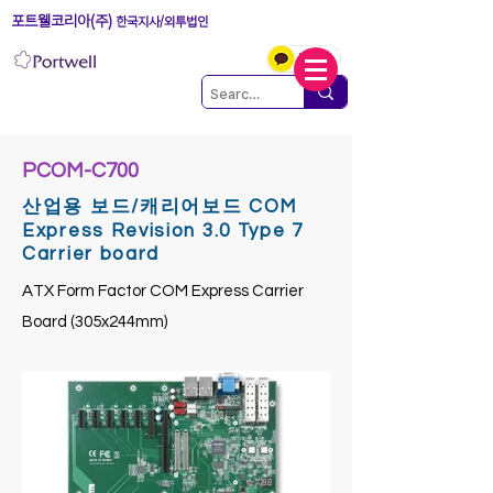
포트웰코리아(주)
한국지사/외투법인
PCOM-C700
산업용 보드/캐리어보드 COM
Express Revision 3.0 Type 7
Carrier board
ATX Form Factor COM Express Carrier
Board (305x244mm)