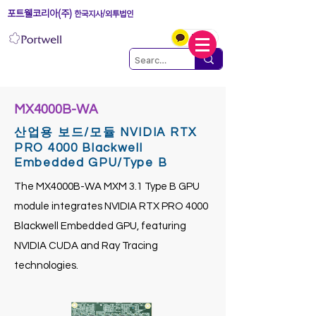
포트웰코리아(주)
한국지사/외투법인
MX4000B-WA
산업용 보드/모듈 NVIDIA RTX
PRO 4000 Blackwell
Embedded GPU/Type B
The MX4000B-WA MXM 3.1 Type B GPU
module integrates NVIDIA RTX PRO 4000
Blackwell Embedded GPU, featuring
NVIDIA CUDA and Ray Tracing
technologies.