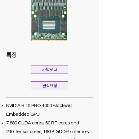
특징
카탈로그
견적요청
NVIDIA RTX PRO 4000 Blackwell
Embedded GPU
7,680 CUDA cores, 60 RT cores and
240 Tensor cores, 16GB GDDR7 memory