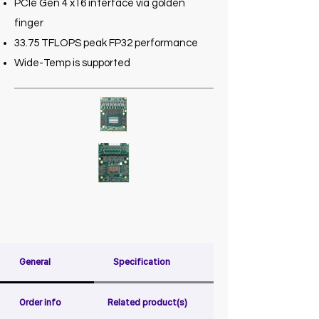
PCIe Gen 4 x16 interface via golden
finger
33.75 TFLOPS peak FP32 performance
Wide-Temp is supported
General
Specification
Order info
Related product(s)