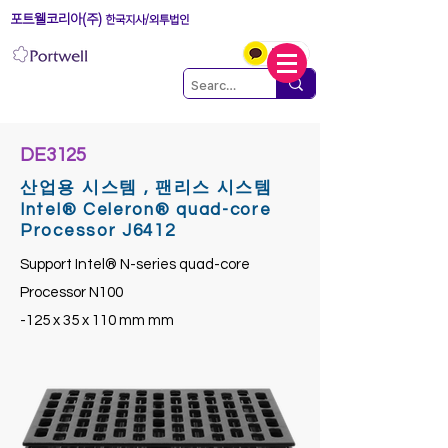
포트웰코리아(주)
한국지사/외투법인
DE3125
산업용 시스템 , 팬리스 시스템
Intel® Celeron® quad-core
Processor J6412
Support Intel® N-series quad-core
Processor N100
-125 x 35 x 110 mm mm