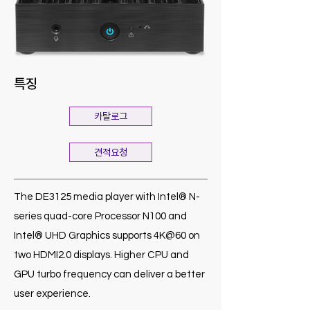
특징
카탈로그
견적요청
The DE3125 media player with Intel® N-
series quad-core Processor N100 and
Intel® UHD Graphics supports 4K@60 on
two HDMI2.0 displays. Higher CPU and
GPU turbo frequency can deliver a better
user experience.