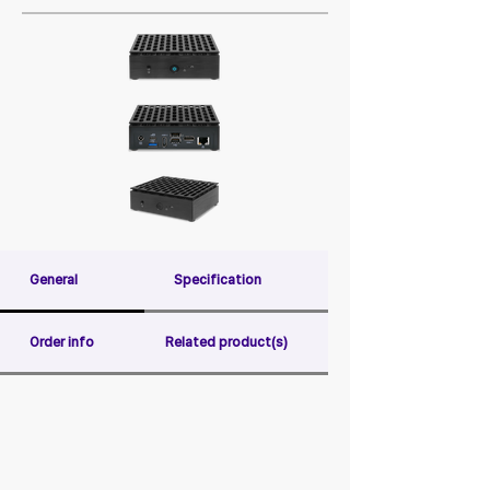
General
Specification
Order info
Related product(s)