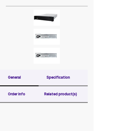
General
Specification
Order info
Related product(s)