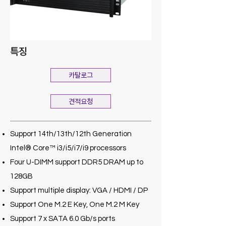
특징
카탈로그
견적요청
Support 14th/13th/12th Generation
Intel® Core™ i3/i5/i7/i9 processors
Four U-DIMM support DDR5 DRAM up to
128GB
Support multiple display: VGA / HDMI / DP
Support One M.2 E Key, One M.2 M Key
Support 7 x SATA 6.0 Gb/s ports