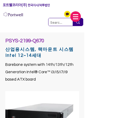
포트웰코리아(주)
한국지사/외투법인
PSYS-2199-Q670
산업용시스템, 랙마운트 시스템
Intel 12~14세대
Barebone system with 14th/13th/12th
Generation Intel® Core™ i3/i5/i7/i9
based ATX board