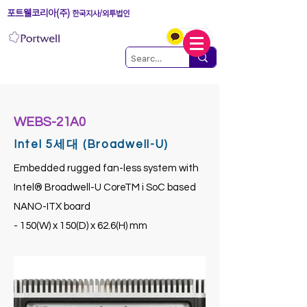
포트웰코리아(주)
한국지사/외투법인
WEBS-21A0
Intel 5세대 (Broadwell-U)
Embedded rugged fan-less system with
Intel® Broadwell-U CoreTM i SoC based
NANO-ITX board
- 150(W) x 150(D) x 62.6(H) mm