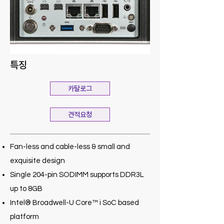
특징
카탈로그
견적요청
Fan-less and cable-less & small and
exquisite design
Single 204-pin SODIMM supports DDR3L
up to 8GB
Intel® Broadwell-U Core™ i SoC based
platform