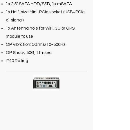
1x 2.5” SATA HDD/SSD, 1x mSATA
1x Half-size Mini-PCIe socket (USB+PCIe
x1 signal)
1x Antenna hole for WiFi, 3G or GPS
module to use
OP Vibration: 5Grms/10~500Hz
OP Shock: 50G, 11msec
IP40 Rating