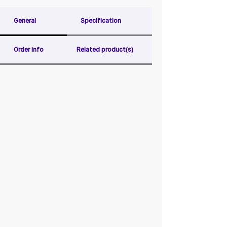
General
Specification
Order info
Related product(s)