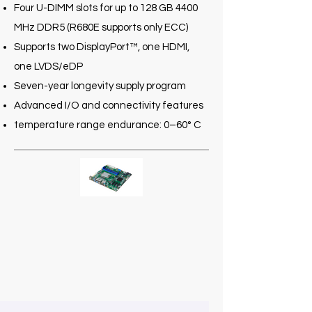
Four U-DIMM slots for up to 128 GB 4400
MHz DDR5 (R680E supports only ECC)
Supports two DisplayPort™, one HDMI,
one LVDS/eDP
Seven-year longevity supply program
Advanced I/O and connectivity features
temperature range endurance: 0–60° C