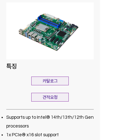
특징
카탈로그
견적요청
Supports up to Intel® 14th/13th/12th Gen
processors
1x PCIe® x16 slot support