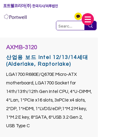
포트웰코리아(주)
한국지사/외투법인
AXMB-3120
산업용 보드 Intel 12/13/14세대
(Alderlake, Raptorlake)
LGA1700 R680E/Q670E Micro-ATX
motherboard, LGA1700 Socket for
14th/13th/12th Gen Intel CPU, 4*U-DIMM,
4*Lan, 1*PCIe x16 slots, 3xPCIe x4 slots,
2*DP, 1*HDMI, 1*LVDS/eDP,1*M.2 M key,
1*M.2 E key, 8*SATA, 6*USB 3.2 Gen 2,
USB Type C