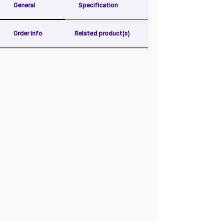
General
Specification
Order info
Related product(s)