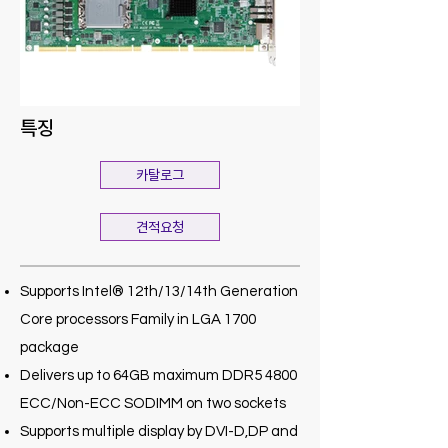
특징
카탈로그
견적요청
Supports Intel® 12th/13/14th Generation
Core processors Family in LGA 1700
package
Delivers up to 64GB maximum DDR5 4800
ECC/Non-ECC SODIMM on two sockets
Supports multiple display by DVI-D,DP and