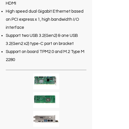
HDMI
High speed dual Gigabit Ethernet based
on PCI express x 1, high bandwidth I/O
interface
Support two USB 3.2(Gen2) & one USB
3.2(Gen2 x2) type-C port on bracket
Support on board TPM2.0 and M.2 Type M
2280