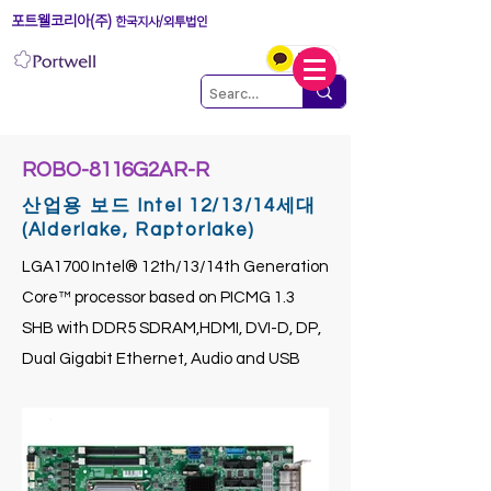
포트웰코리아(주)
한국지사/외투법인
ROBO-8116G2AR-R
산업용 보드 Intel 12/13/14세대
(Alderlake, Raptorlake)
LGA1700 Intel® 12th/13/14th Generation
Core™ processor based on PICMG 1.3
SHB with DDR5 SDRAM,HDMI, DVI-D, DP,
Dual Gigabit Ethernet, Audio and USB