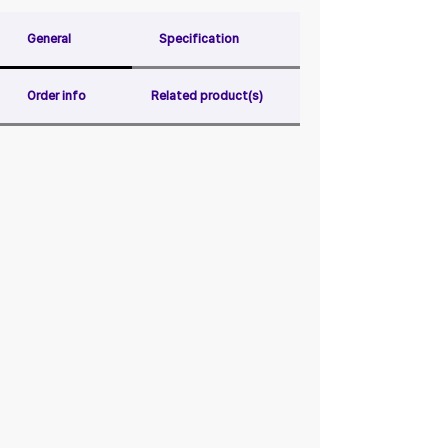
General
Specification
Order info
Related product(s)